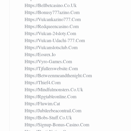
Https://bellbetcasino.co.uk
Https://bonusy777azino.com
Https://vulcankazino777.com
Https://redqueencasino.com
Https://vulcan-24sloty.com
Https://vulcan-Udachi-777.com
Https://vulcanslotsclub.com
Https://eosrex.io
Https://vyro-Games.com
Https://tjfullerswebsite.com
Https://betweenmeandthenight.com
Https://thief4.com
Https://mindfulmonsters.co.uk
Https://rpgtableonline.com
Https://fluwim.cat
Https://jubileebeacontrail.com
Https://bobs-Stuff.co.uk
Https://signup-Bonus-Casino.com