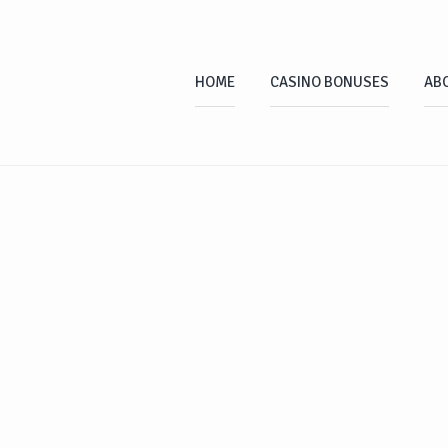
HOME
CASINO BONUSES
AB