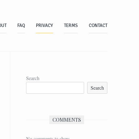
OUT
FAQ
PRIVACY
TERMS
CONTACT
Search
Search
COMMENTS
No comments to show.