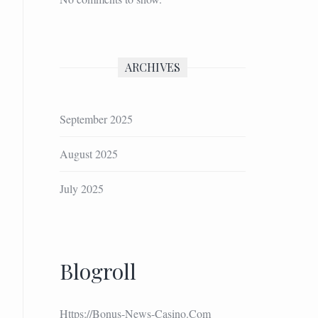
ARCHIVES
September 2025
August 2025
July 2025
Blogroll
Https://bonus-News-Casino.com