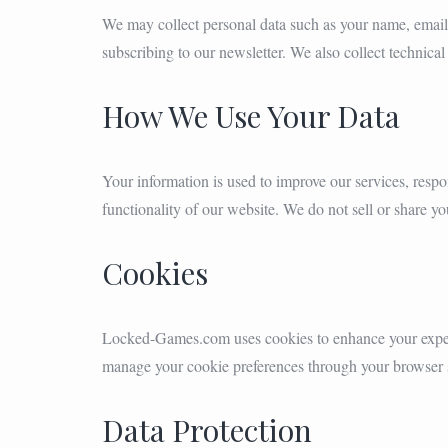
We may collect personal data such as your name, email
subscribing to our newsletter. We also collect technical
How We Use Your Data
Your information is used to improve our services, respo
functionality of our website. We do not sell or share yo
Cookies
Locked-Games.com uses cookies to enhance your experie
manage your cookie preferences through your browser s
Data Protection