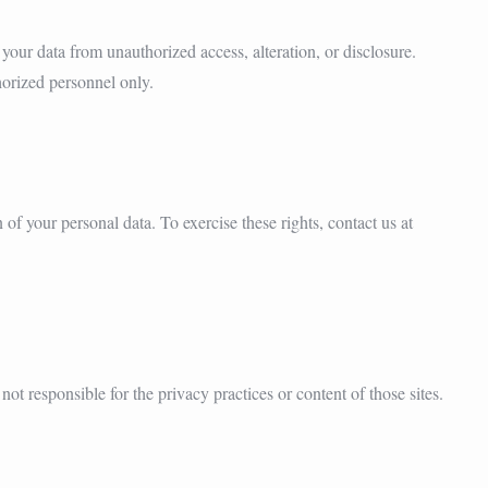
our data from unauthorized access, alteration, or disclosure.
horized personnel only.
 of your personal data. To exercise these rights, contact us at
not responsible for the privacy practices or content of those sites.