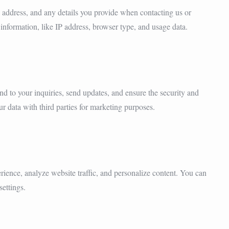
 address, and any details you provide when contacting us or
 information, like IP address, browser type, and usage data.
nd to your inquiries, send updates, and ensure the security and
ur data with third parties for marketing purposes.
nce, analyze website traffic, and personalize content. You can
ettings.