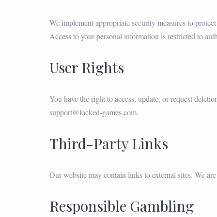
We implement appropriate security measures to protect y
Access to your personal information is restricted to aut
User Rights
You have the right to access, update, or request deletion
support@locked-games.com
.
Third-Party Links
Our website may contain links to external sites. We are 
Responsible Gambling