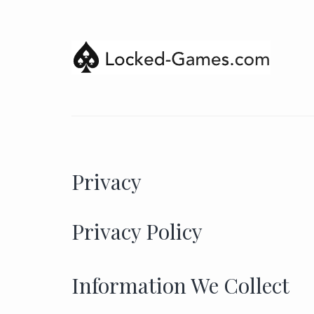
Skip
to
content
Privacy
Privacy Policy
Information We Collect