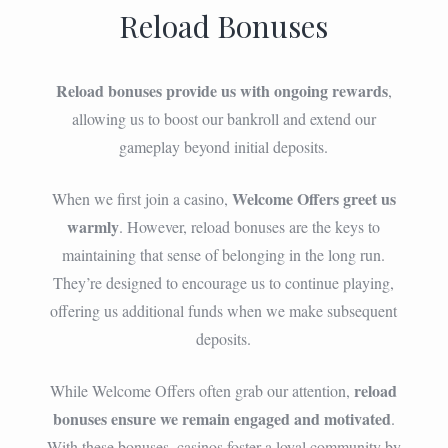
Reload Bonuses
Reload bonuses provide us with ongoing rewards
,
allowing us to boost our bankroll and extend our
gameplay beyond initial deposits.
Welcome Offers greet us
When we first join a casino,
warmly
. However, reload bonuses are the keys to
maintaining that sense of belonging in the long run.
They’re designed to encourage us to continue playing,
offering us additional funds when we make subsequent
deposits.
reload
While Welcome Offers often grab our attention,
bonuses ensure we remain engaged and motivated
.
With these bonuses, casinos foster a loyal community by