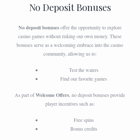
No Deposit Bonuses
No deposit bonuses
offer the opportunity to explore
casino games without risking our own money. These
bonuses serve as a welcoming embrace into the casino
community, allowing us to:
Test the waters
Find our favorite games
Welcome Offers
As part of
, no deposit bonuses provide
player incentives such as:
Free spins
Bonus credits