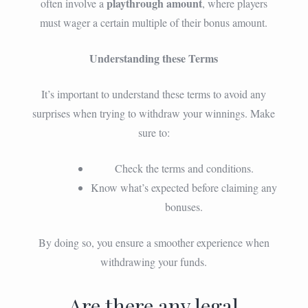
playthrough amount
often involve a
, where players
must wager a certain multiple of their bonus amount.
Understanding these Terms
It’s important to understand these terms to avoid any
surprises when trying to withdraw your winnings. Make
sure to:
Check the terms and conditions.
Know what’s expected before claiming any
bonuses.
By doing so, you ensure a smoother experience when
withdrawing your funds.
Are there any legal