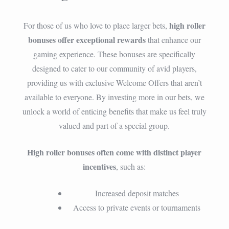
high roller
For those of us who love to place larger bets,
bonuses offer exceptional rewards
that enhance our
gaming experience. These bonuses are specifically
designed to cater to our community of avid players,
providing us with exclusive Welcome Offers that aren’t
available to everyone. By investing more in our bets, we
unlock a world of enticing benefits that make us feel truly
valued and part of a special group.
High roller bonuses often come with distinct player
incentives
, such as:
Increased deposit matches
Access to private events or tournaments