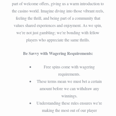
part of welcome offers, giving us a warm introduction to
the casino world. Imagine diving into those vibrant reels,
feeling the thrill, and being part of a community that
values shared experiences and enjoyment. As we spin,
we’re not just gambling; we’re bonding with fellow
players who appreciate the same thrills.
Be Savvy with Wagering Requirements:
Free spins come with wagering
requirements.
These terms mean we must bet a certain
amount before we can withdraw any
winnings.
Understanding these rules ensures we’re
making the most out of our player