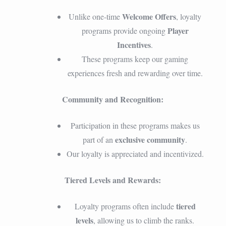
Welcome Offers
Unlike one-time
, loyalty
Player
programs provide ongoing
Incentives
.
These programs keep our gaming
experiences fresh and rewarding over time.
Community and Recognition:
Participation in these programs makes us
exclusive community
part of an
.
Our loyalty is appreciated and incentivized.
Tiered Levels and Rewards:
tiered
Loyalty programs often include
levels
, allowing us to climb the ranks.