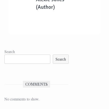
(Author)
Search
Search
COMMENTS
No comments to show.