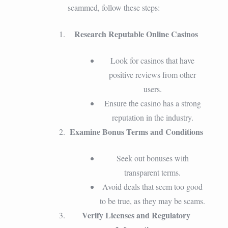
scammed, follow these steps:
Research Reputable Online Casinos
Look for casinos that have
positive reviews from other
users.
Ensure the casino has a strong
reputation in the industry.
Examine Bonus Terms and Conditions
Seek out bonuses with
transparent terms.
Avoid deals that seem too good
to be true, as they may be scams.
Verify Licenses and Regulatory