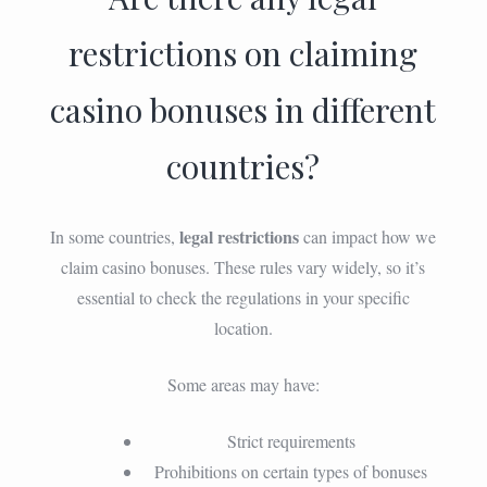
restrictions on claiming
casino bonuses in different
countries?
legal restrictions
In some countries,
can impact how we
claim casino bonuses. These rules vary widely, so it’s
essential to check the regulations in your specific
location.
Some areas may have:
Strict requirements
Prohibitions on certain types of bonuses