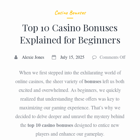
Casino Bonuses
Top 10 Casino Bonuses
Explained for Beginners
on
Alexie Jones
July 15, 2025
Comments Off
Top
10
When we first stepped into the exhilarating world of
Casino
bonuses
online casinos, the sheer variety of
left us both
Bonuses
excited and overwhelmed. As beginners, we quickly
Explain
for
realized that understanding these offers was key to
Beginne
maximizing our gaming experience. That’s why we
decided to delve deeper and unravel the mystery behind
top 10 casino bonuses
the
designed to entice new
players and enhance our gameplay.