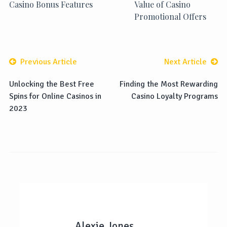
Casino Bonus Features
Value of Casino
Promotional Offers
Previous Article
Next Article
Unlocking the Best Free
Finding the Most Rewarding
Spins for Online Casinos in
Casino Loyalty Programs
2023
Alexie Jones