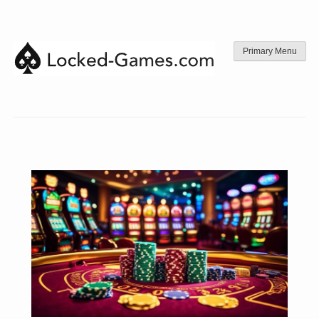
Skip
to
content
Primary Menu