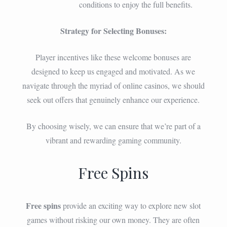
conditions to enjoy the full benefits.
Strategy for Selecting Bonuses:
Player incentives like these welcome bonuses are
designed to keep us engaged and motivated. As we
navigate through the myriad of online casinos, we should
seek out offers that genuinely enhance our experience.
By choosing wisely, we can ensure that we’re part of a
vibrant and rewarding gaming community.
Free Spins
Free spins
provide an exciting way to explore new slot
games without risking our own money. They are often