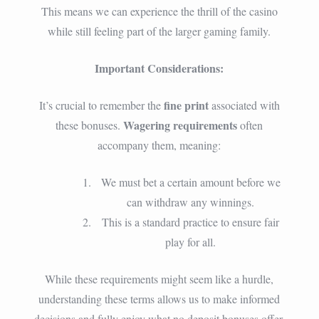
This means we can experience the thrill of the casino
while still feeling part of the larger gaming family.
Important Considerations:
fine print
It’s crucial to remember the
associated with
Wagering requirements
these bonuses.
often
accompany them, meaning:
We must bet a certain amount before we
can withdraw any winnings.
This is a standard practice to ensure fair
play for all.
While these requirements might seem like a hurdle,
understanding these terms allows us to make informed
decisions and fully enjoy what no deposit bonuses offer.