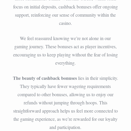
focus on initial deposits, cashback bonuses offer ongoing
support, reinforcing our sense of community within the
casino.
We feel reassured knowing we’re not alone in our
gaming journey. These bonuses act as player incentives,
encouraging us to keep playing without the fear of losing
everything.
The beauty of cashback bonuses
lies in their simplicity.
They typically have fewer wagering requirements
compared to other bonuses, allowing us to enjoy our
refunds without jumping through hoops. This
straightforward approach helps us feel more connected to
the gaming experience, as we’re rewarded for our loyalty
and participation.