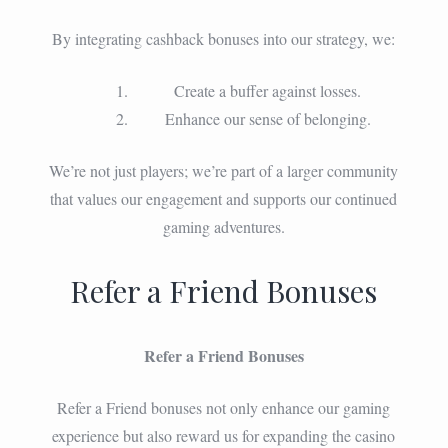
By integrating cashback bonuses into our strategy, we:
Create a buffer against losses.
Enhance our sense of belonging.
We’re not just players; we’re part of a larger community
that values our engagement and supports our continued
gaming adventures.
Refer a Friend Bonuses
Refer a Friend Bonuses
Refer a Friend bonuses not only enhance our gaming
experience but also reward us for expanding the casino