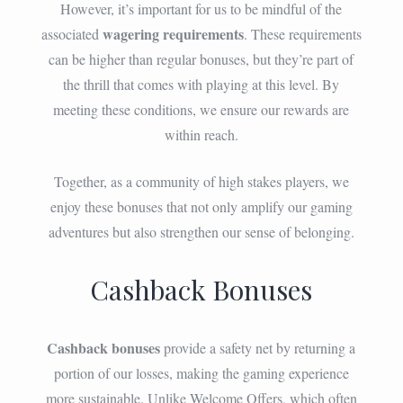
However, it’s important for us to be mindful of the
wagering requirements
associated
. These requirements
can be higher than regular bonuses, but they’re part of
the thrill that comes with playing at this level. By
meeting these conditions, we ensure our rewards are
within reach.
Together, as a community of high stakes players, we
enjoy these bonuses that not only amplify our gaming
adventures but also strengthen our sense of belonging.
Cashback Bonuses
Cashback bonuses
provide a safety net by returning a
portion of our losses, making the gaming experience
more sustainable. Unlike Welcome Offers, which often