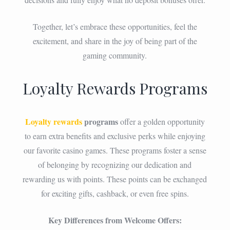
Together, let’s embrace these opportunities, feel the
excitement, and share in the joy of being part of the
gaming community.
Loyalty Rewards Programs
Loyalty rewards
programs
offer a golden opportunity
to earn extra benefits and exclusive perks while enjoying
our favorite casino games. These programs foster a sense
of belonging by recognizing our dedication and
rewarding us with points. These points can be exchanged
for exciting gifts, cashback, or even free spins.
Key Differences from Welcome Offers: