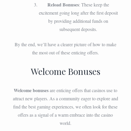
Reload Bonuses
: These keep the
excitement going long after the first deposit
by providing additional funds on
subsequent deposits.
By the end, we’ll have a clearer picture of how to make
the most out of these enticing offers.
Welcome Bonuses
Welcome bonuses
are enticing offers that casinos use to
attract new players. As a community eager to explore and
find the best gaming experiences, we often look for these
offers as a signal of a warm embrace into the casino
world.