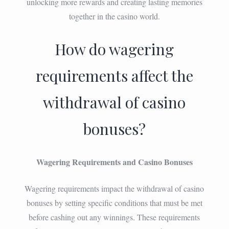
unlocking more rewards and creating lasting memories
together in the casino world.
How do wagering
requirements affect the
withdrawal of casino
bonuses?
Wagering Requirements and Casino Bonuses
Wagering requirements impact the withdrawal of casino
bonuses by setting specific conditions that must be met
before cashing out any winnings. These requirements