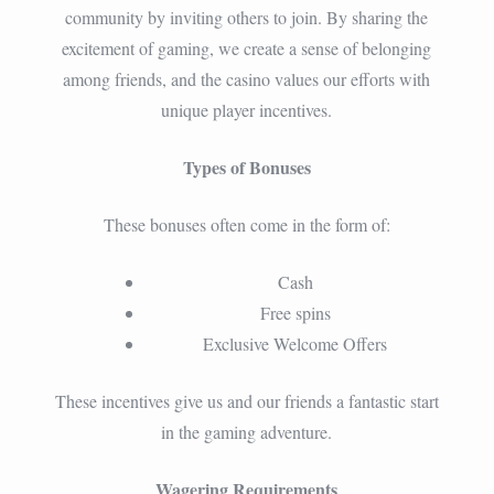
community by inviting others to join. By sharing the
excitement of gaming, we create a sense of belonging
among friends, and the casino values our efforts with
unique player incentives.
Types of Bonuses
These bonuses often come in the form of:
Cash
Free spins
Exclusive Welcome Offers
These incentives give us and our friends a fantastic start
in the gaming adventure.
Wagering Requirements