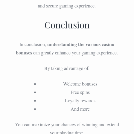
and secure gaming experience.
Conclusion
understanding the various casino
In conclusion,
bonuses
can greatly enhance your gaming experience.
By taking advantage of:
Welcome bonuses
Free spins
Loyalty rewards
And more
You can maximize your chances of winning and extend
your playing time.