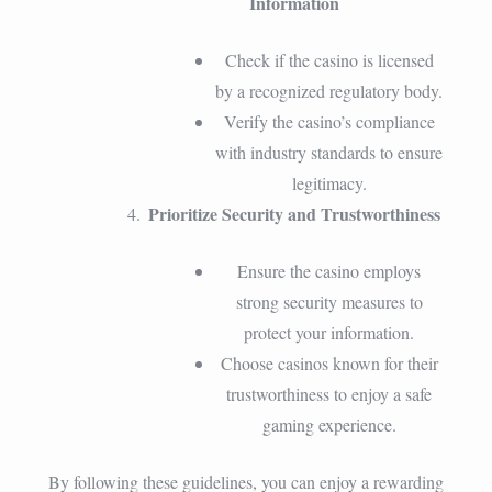
Information
Check if the casino is licensed
by a recognized regulatory body.
Verify the casino’s compliance
with industry standards to ensure
legitimacy.
Prioritize Security and Trustworthiness
Ensure the casino employs
strong security measures to
protect your information.
Choose casinos known for their
trustworthiness to enjoy a safe
gaming experience.
By following these guidelines, you can enjoy a rewarding