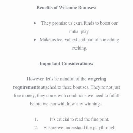
Benefits of Welcome Bonuses:
They promise us extra funds to boost our
initial play.
Make us feel valued and part of something
exciting.
Important Considerations:
wagering
However, let’s be mindful of the
requirements
attached to these bonuses. They’re not just
free money; they come with conditions we need to fulfill
before we can withdraw any winnings.
It’s crucial to read the fine print.
Ensure we understand the playthrough