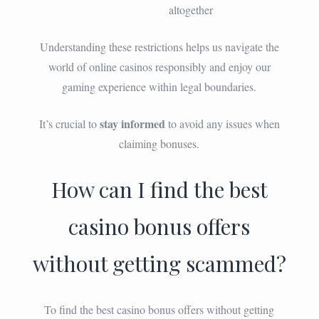
altogether
Understanding these restrictions helps us navigate the
world of online casinos responsibly and enjoy our
gaming experience within legal boundaries.
stay informed
It’s crucial to
to avoid any issues when
claiming bonuses.
How can I find the best
casino bonus offers
without getting scammed?
To find the best casino bonus offers without getting