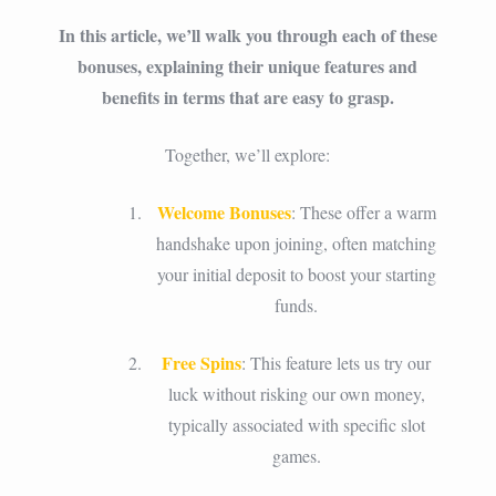
In this article, we’ll walk you through each of these
bonuses, explaining their unique features and
benefits in terms that are easy to grasp.
Together, we’ll explore:
Welcome Bonuses
: These offer a warm
handshake upon joining, often matching
your initial deposit to boost your starting
funds.
Free Spins
: This feature lets us try our
luck without risking our own money,
typically associated with specific slot
games.