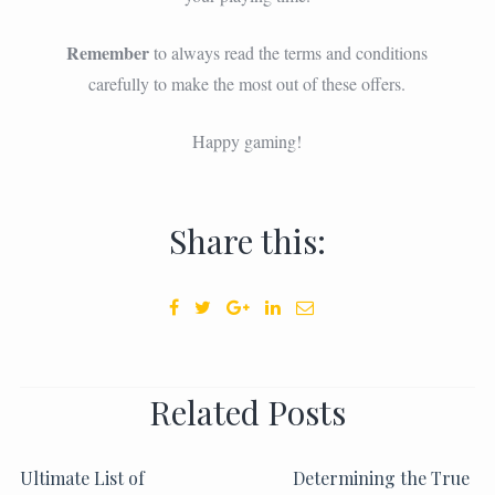
Remember
to always read the terms and conditions
carefully to make the most out of these offers.
Happy gaming!
Share this:
Related Posts
Ultimate List of
Determining the True