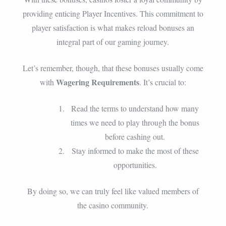
providing enticing Player Incentives. This commitment to
player satisfaction is what makes reload bonuses an
integral part of our gaming journey.
Let’s remember, though, that these bonuses usually come
Wagering Requirements
with
. It’s crucial to:
Read the terms to understand how many
times we need to play through the bonus
before cashing out.
Stay informed to make the most of these
opportunities.
By doing so, we can truly feel like valued members of
the casino community.