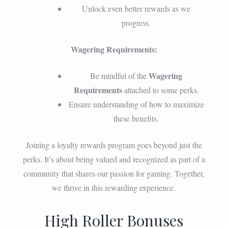
Unlock even better rewards as we
progress.
Wagering Requirements:
Wagering
Be mindful of the
Requirements
attached to some perks.
Ensure understanding of how to maximize
these benefits.
Joining a loyalty rewards program goes beyond just the
perks. It’s about being valued and recognized as part of a
community that shares our passion for gaming. Together,
we thrive in this rewarding experience.
High Roller Bonuses