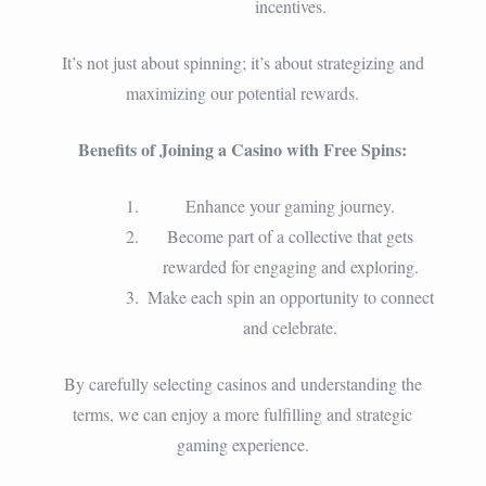
incentives.
It’s not just about spinning; it’s about strategizing and
maximizing our potential rewards.
Benefits of Joining a Casino with Free Spins:
Enhance your gaming journey.
Become part of a collective that gets
rewarded for engaging and exploring.
Make each spin an opportunity to connect
and celebrate.
By carefully selecting casinos and understanding the
terms, we can enjoy a more fulfilling and strategic
gaming experience.