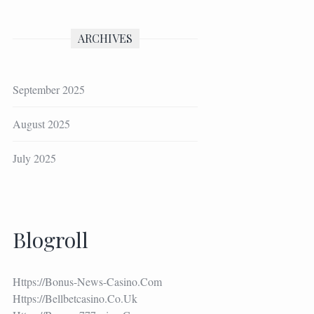
ARCHIVES
September 2025
August 2025
July 2025
Blogroll
Https://bonus-News-Casino.com
Https://bellbetcasino.co.uk