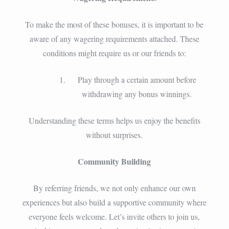
To make the most of these bonuses, it is important to be
aware of any wagering requirements attached. These
conditions might require us or our friends to:
Play through a certain amount before
withdrawing any bonus winnings.
Understanding these terms helps us enjoy the benefits
without surprises.
Community Building
By referring friends, we not only enhance our own
experiences but also build a supportive community where
everyone feels welcome. Let’s invite others to join us,